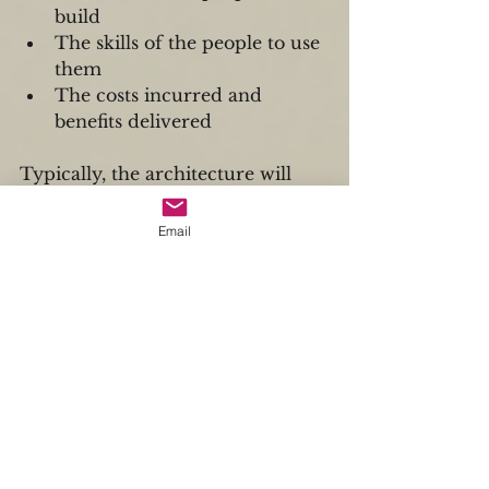
build  
The skills of the people to use 
them  
The costs incurred and 
benefits delivered 
Typically, the architecture will 
consist of three layers, with its 
implementation overseen by the 
Email
organization's architecture 
committee.
The Business Security 
Architecture encompasses most 
of the contextual and conceptual 
analyses necessary to establish a 
security strategy and deployment 
plan.