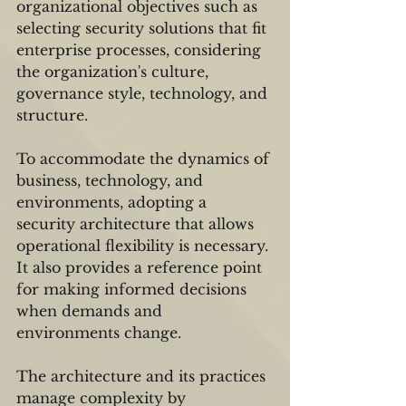
organizational objectives such as 
selecting security solutions that fit 
enterprise processes, considering 
the organization's culture, 
governance style, technology, and 
structure.
To accommodate the dynamics of 
business, technology, and 
environments, adopting a 
security architecture that allows 
operational flexibility is necessary. 
It also provides a reference point 
for making informed decisions 
when demands and 
environments change.
The architecture and its practices 
manage complexity by 