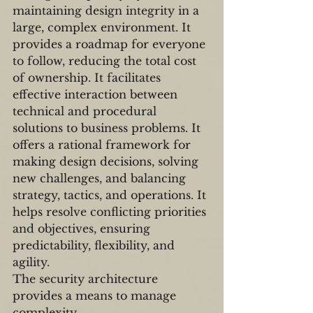
maintaining design integrity in a 
large, complex environment. It 
provides a roadmap for everyone 
to follow, reducing the total cost 
of ownership. It facilitates 
effective interaction between 
technical and procedural 
solutions to business problems. It 
offers a rational framework for 
making design decisions, solving 
new challenges, and balancing 
strategy, tactics, and operations. It 
helps resolve conflicting priorities 
and objectives, ensuring 
predictability, flexibility, and 
agility.
The security architecture 
provides a means to manage 
complexity.