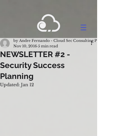
by Andre Fernando - Cloud Sec Consulting Pty Ltd.
Nov 10, 2016
5 min read
NEWSLETTER #2 -
Security Success
Planning
Updated:
Jan 12