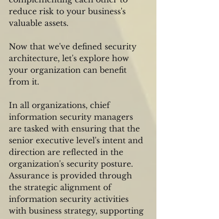
reduce risk to your business's 
valuable assets.
Now that we've defined security 
architecture, let's explore how 
your organization can benefit 
from it.
In all organizations, chief 
information security managers 
are tasked with ensuring that the 
senior executive level's intent and 
direction are reflected in the 
organization's security posture. 
Assurance is provided through 
the strategic alignment of 
information security activities 
with business strategy, supporting 