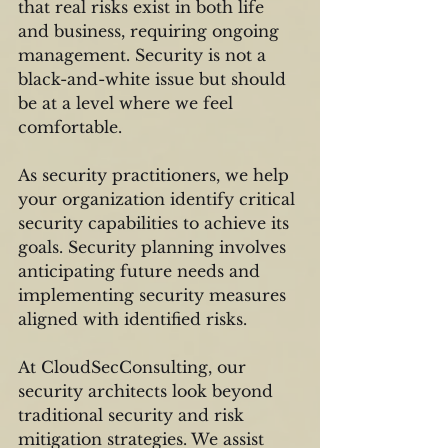
that real risks exist in both life 
and business, requiring ongoing 
management. Security is not a 
black-and-white issue but should 
be at a level where we feel 
comfortable.
As security practitioners, we help 
your organization identify critical 
security capabilities to achieve its 
goals. Security planning involves 
anticipating future needs and 
implementing security measures 
aligned with identified risks.
At CloudSecConsulting, our 
security architects look beyond 
traditional security and risk 
mitigation strategies. We assist 