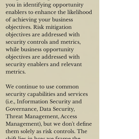
you in identifying opportunity 
enablers to enhance the likelihood 
of achieving your business 
objectives. Risk mitigation 
objectives are addressed with 
security controls and metrics, 
while business opportunity 
objectives are addressed with 
security enablers and relevant 
metrics.
We continue to use common 
security capabilities and services 
(i.e., Information Security and 
Governance, Data Security, 
Threat Management, Access 
Management), but we don't define 
them solely as risk controls. The 
shift lies in how we frame the 