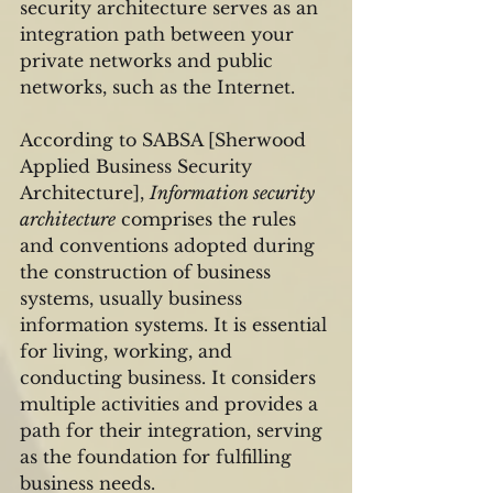
security architecture serves as an 
integration path between your 
private networks and public 
networks, such as the Internet.
According to SABSA [Sherwood 
Applied Business Security 
Architecture], 
Information security 
architecture
 comprises the rules 
and conventions adopted during 
the construction of business 
systems, usually business 
information systems. It is essential 
for living, working, and 
conducting business. It considers 
multiple activities and provides a 
path for their integration, serving 
as the foundation for fulfilling 
business needs. 