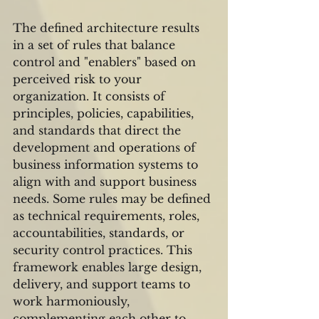
The defined architecture results 
in a set of rules that balance 
control and "enablers" based on 
perceived risk to your 
organization. It consists of 
principles, policies, capabilities, 
and standards that direct the 
development and operations of 
business information systems to 
align with and support business 
needs. Some rules may be defined 
as technical requirements, roles, 
accountabilities, standards, or 
security control practices. This 
framework enables large design, 
delivery, and support teams to 
work harmoniously, 
complementing each other to 