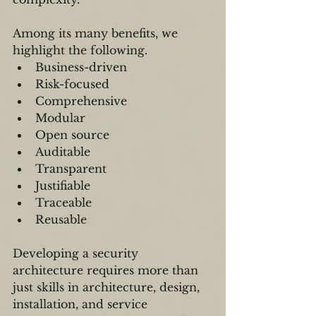
Among its many benefits, we 
highlight the following.
Business-driven   
Risk-focused  
Comprehensive   
Modular  
Open source  
Auditable  
Transparent  
Justifiable  
Traceable  
Reusable 
Developing a security 
architecture requires more than 
just skills in architecture, design, 
installation, and service 