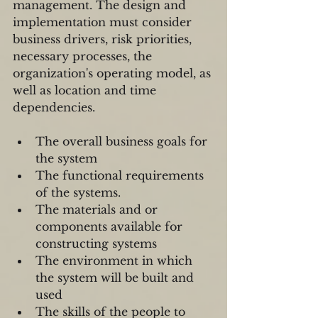
management. The design and 
implementation must consider 
business drivers, risk priorities, 
necessary processes, the 
organization's operating model, as 
well as location and time 
dependencies.
The overall business goals for 
the system  
The functional requirements 
of the systems.  
The materials and or 
components available for 
constructing systems  
The environment in which 
the system will be built and 
used  
The skills of the people to 