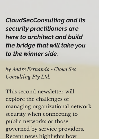
CloudSecConsulting and its 
security practitioners are 
here to architect and build 
the bridge that will take you 
to the winner side.
by Andre Fernando - Cloud Sec 
Consulting Pty Ltd.
This second newsletter will 
explore the challenges of 
managing organizational network 
security when connecting to 
public networks or those 
governed by service providers. 
Recent news highlights how 