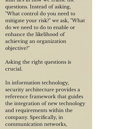
questions. Instead of asking, 
"What control do you need to 
mitigate your risk?" we ask, "What 
do we need to do to enable or 
enhance the likelihood of 
achieving an organization 
objective?"
Asking the right questions is 
crucial.
In information technology, 
security architecture provides a 
reference framework that guides 
the integration of new technology 
and requirements within the 
company. Specifically, in 
communication networks, 