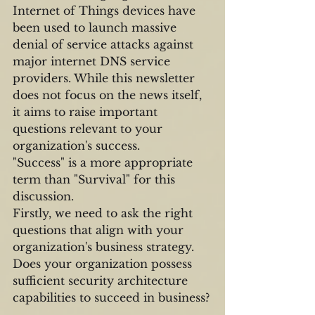
Internet of Things devices have 
been used to launch massive 
denial of service attacks against 
major internet DNS service 
providers. While this newsletter 
does not focus on the news itself, 
it aims to raise important 
questions relevant to your 
organization's success.
"Success" is a more appropriate 
term than "Survival" for this 
discussion.
Firstly, we need to ask the right 
questions that align with your 
organization's business strategy. 
Does your organization possess 
sufficient security architecture 
capabilities to succeed in business?