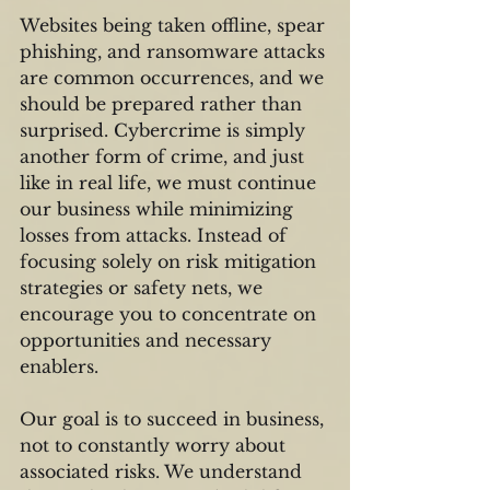
Websites being taken offline, spear 
phishing, and ransomware attacks 
are common occurrences, and we 
should be prepared rather than 
surprised. Cybercrime is simply 
another form of crime, and just 
like in real life, we must continue 
our business while minimizing 
losses from attacks. Instead of 
focusing solely on risk mitigation 
strategies or safety nets, we 
encourage you to concentrate on 
opportunities and necessary 
enablers.
Our goal is to succeed in business, 
not to constantly worry about 
associated risks. We understand 