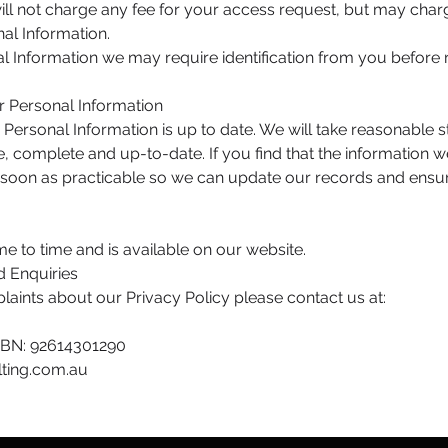
ill not charge any fee for your access request, but may charg
al Information.
al Information we may require identification from you before 
ur Personal Information
ur Personal Information is up to date. We will take reasonable
, complete and up-to-date. If you find that the information we
s soon as practicable so we can update our records and ensu
e to time and is available on our website.
d Enquiries
laints about our Privacy Policy please contact us at:
 ABN: 92614301290
ting.com.au