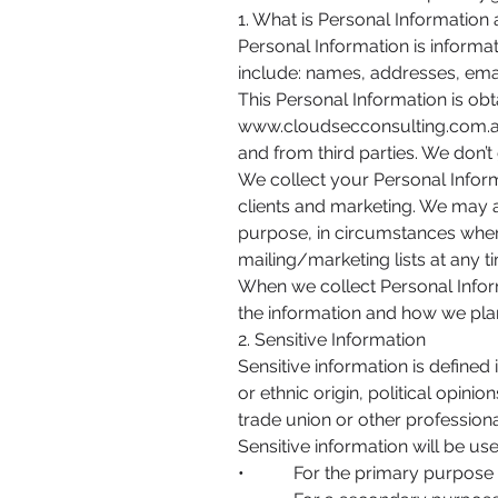
1. What is Personal Information
Personal Information is informat
include: names, addresses, ema
This Personal Information is ob
www.cloudsecconsulting.com.
and from third parties. We don’t 
We collect your Personal Inform
clients and marketing. We may 
purpose, in circumstances whe
mailing/marketing lists at any ti
When we collect Personal Infor
the information and how we plan 
2. Sensitive Information
Sensitive information is defined 
or ethnic origin, political opini
trade union or other professiona
Sensitive information will be us
• For the primary purpose fo