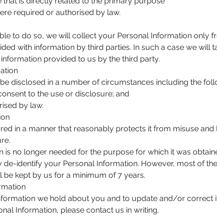
t is directly related to the primary purpose
 required or authorised by law.
le to do so, we will collect your Personal Information only 
d with information by third parties. In such a case we will 
information provided to us by the third party.
mation
be disclosed in a number of circumstances including the foll
sent to the use or disclosure; and
sed by law.
ion
ored in a manner that reasonably protects it from misuse and
re.
is no longer needed for the purpose for which it was obtain
 de-identify your Personal Information. However, most of the 
ill be kept by us for a minimum of 7 years.
ormation
ormation we hold about you and to update and/or correct it,
nal Information, please contact us in writing.