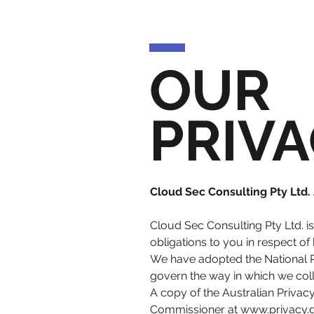
OUR
PRIVA
Cloud Sec Consulting Pty Ltd
Cloud Sec Consulting Pty Ltd. i
obligations to you in respect 
We have adopted the National Pr
govern the way in which we coll
A copy of the Australian Privac
Commissioner at
www.privacy.