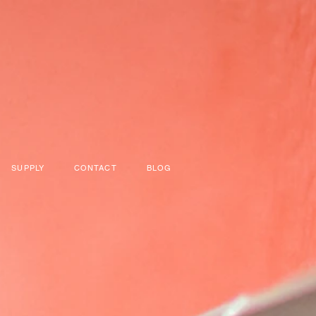
SUPPLY
CONTACT
BLOG