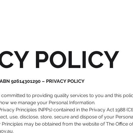
CY POLICY
. ABN 92614301290 – PRIVACY POLICY​
s committed to providing quality services to you and this poli
of how we manage your Personal Information.
ivacy Principles (NPPs) contained in the Privacy Act 1988 (Ct
ect, use, disclose, store, secure and dispose of your Persona
y Principles may be obtained from the website of The Office o
gov.au
.