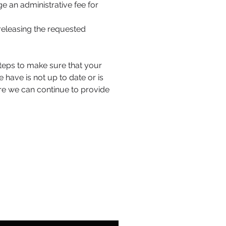
e an administrative fee for
releasing the requested
 steps to make sure that your
 have is not up to date or is
re we can continue to provide