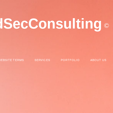
dSecConsulting
©
WEBSITE TERMS
SERVICES
PORTFOLIO
ABOUT US