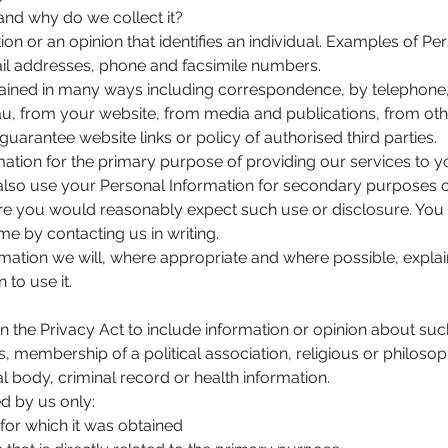
 and why do we collect it?
ion or an opinion that identifies an individual. Examples of Pe
il addresses, phone and facsimile numbers.
tained in many ways including correspondence, by telephone,
au
, from your website, from media and publications, from oth
guarantee website links or policy of authorised third parties.
ation for the primary purpose of providing our services to y
also use your Personal Information for secondary purposes cl
re you would reasonably expect such use or disclosure. Yo
me by contacting us in writing.
mation we will, where appropriate and where possible, explai
to use it.
in the Privacy Act to include information or opinion about such
ons, membership of a political association, religious or philos
l body, criminal record or health information.
ed by us only:
r which it was obtained