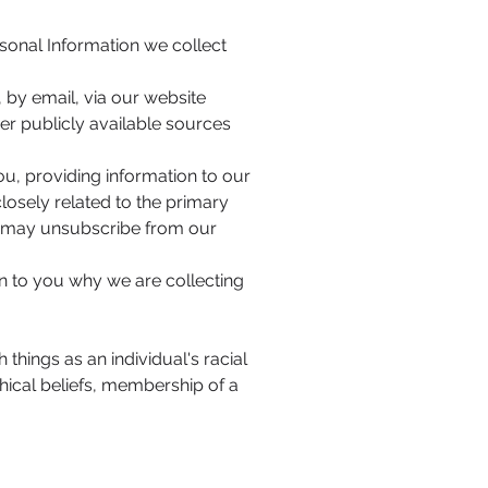
rsonal Information we collect
 by email, via our website
er publicly available sources
ou, providing information to our
osely related to the primary
u may unsubscribe from our
n to you why we are collecting
 things as an individual's racial
ophical beliefs, membership of a