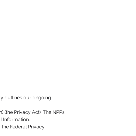
cy outlines our ongoing
h) (the Privacy Act). The NPPs
l Information.
f the Federal Privacy