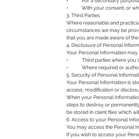
• For a secondary purpose tha
• With your consent; or where
3. Third Parties
Where reasonable and practicab
circumstances we may be provide
that you are made aware of the 
4. Disclosure of Personal Infor
Your Personal Information may 
• Third parties where you con
• Where required or authori
5. Security of Personal Informat
Your Personal Information is st
access, modification or disclosu
When your Personal Information 
steps to destroy or permanently
be stored in client files which w
6. Access to your Personal Inf
You may access the Personal Inf
If you wish to access your Perso