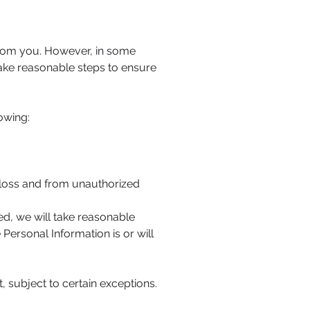
from you. However, in some
take reasonable steps to ensure
owing:
 loss and from unauthorized
ed, we will take reasonable
Personal Information is or will
 subject to certain exceptions.