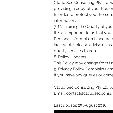
Cloud Sec Consulting Pty Ltd. w
providing a copy of your Person
In order to protect your Person
information.
7. Maintaining the Quality of yo
It is an important to us that yo
Personal Information is accurate
inaccurate, please advise us a
quality services to you.
8. Policy Updates
This Policy may change from tim
9. Privacy Policy Complaints an
If you have any queries or comp
Cloud Sec Consulting Pty Ltd.
Email:
contact@cloudsecconsul
Last update: 25 August 2016