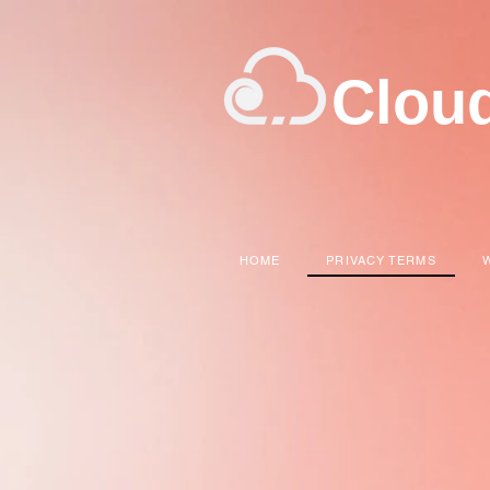
Clou
HOME
PRIVACY TERMS