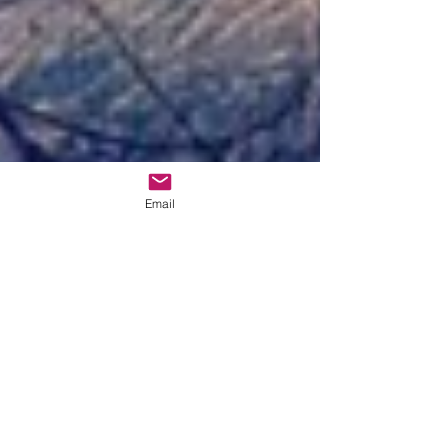
Email