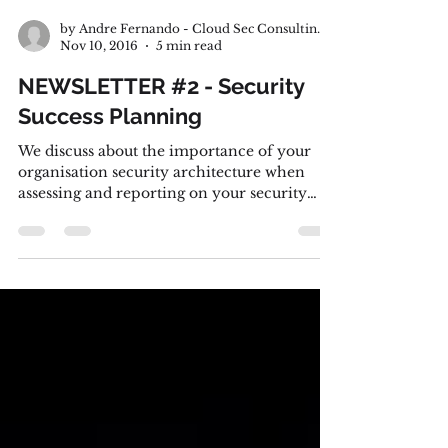
by Andre Fernando - Cloud Sec Consulting Pty Ltd.
Nov 10, 2016
5 min read
NEWSLETTER #2 - Security
Success Planning
We discuss about the importance of your
organisation security architecture when
assessing and reporting on your security
program performance