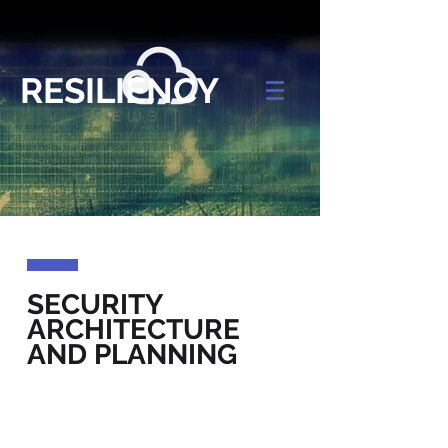
RESILIENCY
SECURITY
ARCHITECTURE
AND PLANNING