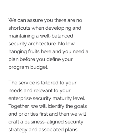
We can assure you there are no
shortcuts when developing and
maintaining a well-balanced
security architecture. No low
hanging fruits here and you need a
plan before you define your
program budget.
The service is tailored to your
needs and relevant to your
enterprise security maturity level.
Together, we will identify the goals
and priorities first and then we will
craft a business-aligned security
strategy and associated plans.