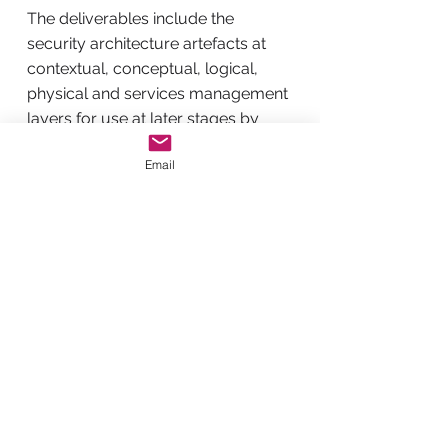
The deliverables include the
security architecture artefacts at
contextual, conceptual, logical,
physical and services management
layers for use at later stages by
solution architects, designers,
Email
operators and services providers.
The architecture artefacts delivered
at the end of the engagement are
not the end, but it is where you
begin.