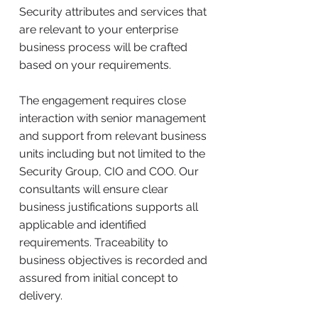
Security attributes and services that
are relevant to your enterprise
business process will be crafted
based on your requirements.
The engagement requires close
interaction with senior management
and support from relevant business
units including but not limited to the
Security Group, CIO and COO. Our
consultants will ensure clear
business justifications supports all
applicable and identified
requirements. Traceability to
business objectives is recorded and
assured from initial concept to
delivery.